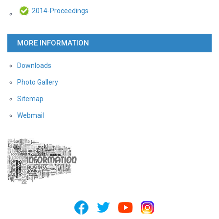
2014-Proceedings
MORE INFORMATION
Downloads
Photo Gallery
Sitemap
Webmail