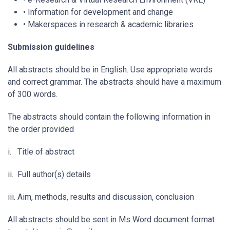
• Information for development and change
• Makerspaces in research & academic libraries
Submission guidelines
All abstracts should be in English. Use appropriate words
and correct grammar. The abstracts should have a maximum
of 300 words.
The abstracts should contain the following information in
the order provided
i. Title of abstract
ii. Full author(s) details
iii. Aim, methods, results and discussion, conclusion
All abstracts should be sent in Ms Word document format