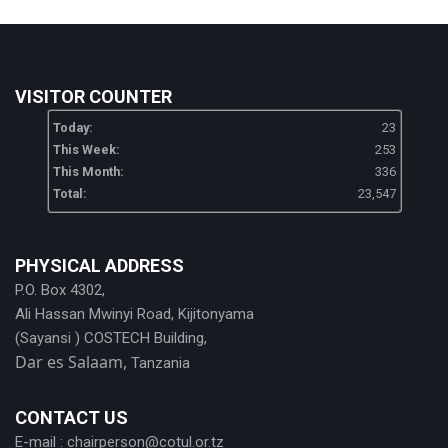
VISITOR COUNTER
Today:
23
This Week:
253
This Month:
336
Total:
23,547
PHYSICAL ADDRESS
P.O. Box 4302,
Ali Hassan Mwinyi Road, Kijitonyama
(Sayansi ) COSTECH Building,
Dar es Salaam,
Tanzania
CONTACT US
E-mail :
chairperson@cotul.or.tz