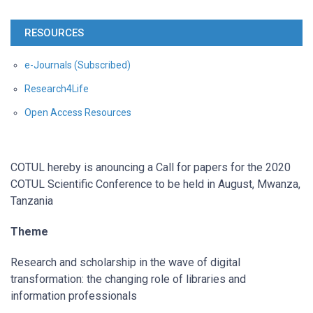
RESOURCES
e-Journals (Subscribed)
Research4Life
Open Access Resources
COTUL hereby is anouncing a Call for papers for the 2020
COTUL Scientific Conference to be held in August, Mwanza,
Tanzania
Theme
Research and scholarship in the wave of digital
transformation: the changing role of libraries and
information professionals