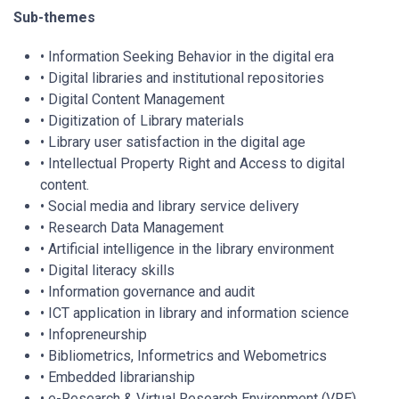
Sub-themes
• Information Seeking Behavior in the digital era
• Digital libraries and institutional repositories
• Digital Content Management
• Digitization of Library materials
• Library user satisfaction in the digital age
• Intellectual Property Right and Access to digital
content.
• Social media and library service delivery
• Research Data Management
• Artificial intelligence in the library environment
• Digital literacy skills
• Information governance and audit
• ICT application in library and information science
• Infopreneurship
• Bibliometrics, Informetrics and Webometrics
• Embedded librarianship
• e-Research & Virtual Research Environment (VRE)