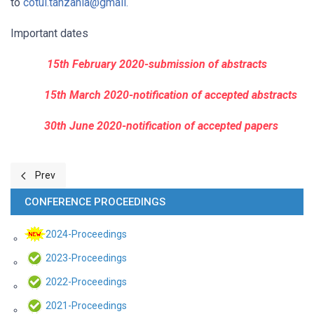
to
cotul.tanzania@gmail.
Important dates
15th February 2020-submission of abstracts
15th March 2020-notification of accepted abstracts
30th June 2020-notification of accepted papers
Previous article: Call for papers for the 2021 COTUL Scientific Con
Prev
CONFERENCE PROCEEDINGS
2024-Proceedings
2023-Proceedings
2022-Proceedings
2021-Proceedings