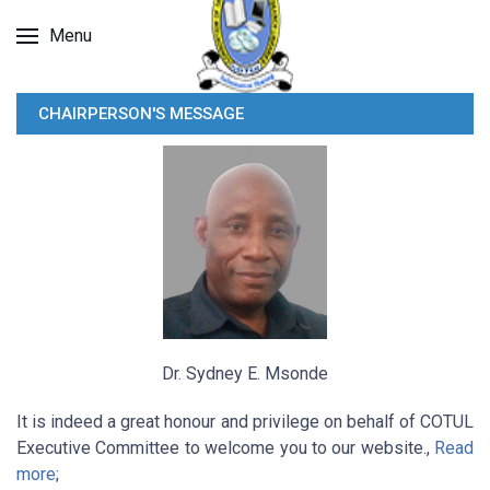
Menu
CHAIRPERSON'S MESSAGE
Dr. Sydney E. Msonde
It is indeed a great honour and privilege on behalf of COTUL
Executive Committee to welcome you to our website.,
Read
more
;