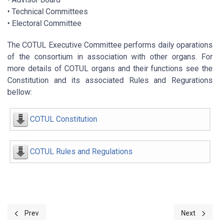
• Technical Committees
• Electoral Committee
The COTUL Executive Committee performs daily oparations
of the consortium in association with other organs. For
more details of COTUL organs and their functions see the
Constitution and its associated Rules and Regurations
bellow:
COTUL Constitution
COTUL Rules and Regulations
Previous article: COTUL VISION AND MISSION
Next artic
Prev
Next