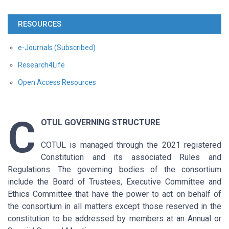
RESOURCES
e-Journals (Subscribed)
Research4Life
Open Access Resources
C
OTUL GOVERNING STRUCTURE
COTUL is managed through the 2021 registered
Constitution and its associated Rules and
Regulations. The governing bodies of the consortium
include the Board of Trustees, Executive Committee and
Ethics Committee that have the power to act on behalf of
the consortium in all matters except those reserved in the
constitution to be addressed by members at an Annual or