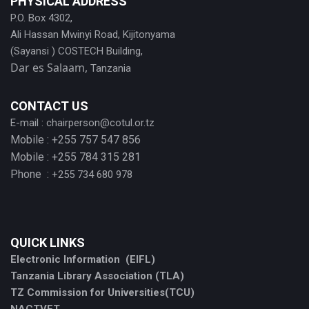
PHYSICAL ADDRESS
P.O. Box 4302,
Ali Hassan Mwinyi Road, Kijitonyama
(Sayansi ) COSTECH Building,
Dar es Salaam,
Tanzania
CONTACT US
E-mail :
chairperson@cotul.or.tz
Mobile : +255 757 547 856
Mobile : +255 784 315 281
Phone :
+255 734 680 978
QUICK LINKS
Electronic Information (EIFL)
Tanzania Library Association (TLA)
TZ Commission for Universities(TCU)