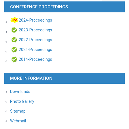
CONFERENCE PROCEEDINGS
2024-Proceedings
2023-Proceedings
2022-Proceedings
2021-Proceedings
2014-Proceedings
MORE INFORMATION
Downloads
Photo Gallery
Sitemap
Webmail