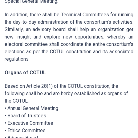
Special General Meeting.
In addition, there shall be Technical Committees for running
the day-to-day administration of the consortium's activities.
Similarly, an advisory board shall help an organization get
new insight and explore new opportunities, whereby an
electoral committee shall coordinate the entire consortium's
elections as per the COTUL constitution and its associated
regulations.
Organs of COTUL
Based on Article 28(1) of the COTUL constitution, the
following shall be and are herby established as organs of
the COTUL.
• Annual General Meeting
• Board of Trustees
• Executive Committee
• Ethics Committee
• Advisor Board