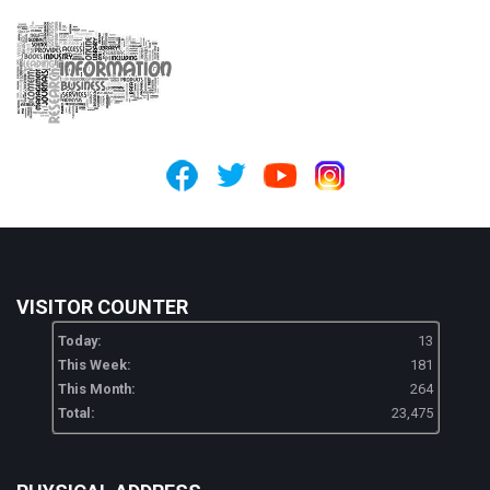
VISITOR COUNTER
Today:
13
This Week:
181
This Month:
264
Total:
23,475