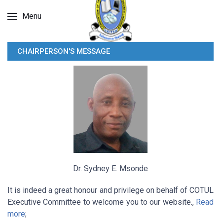
Menu
CHAIRPERSON'S MESSAGE
Dr. Sydney E. Msonde
It is indeed a great honour and privilege on behalf of COTUL
Executive Committee to welcome you to our website.,
Read
more
;