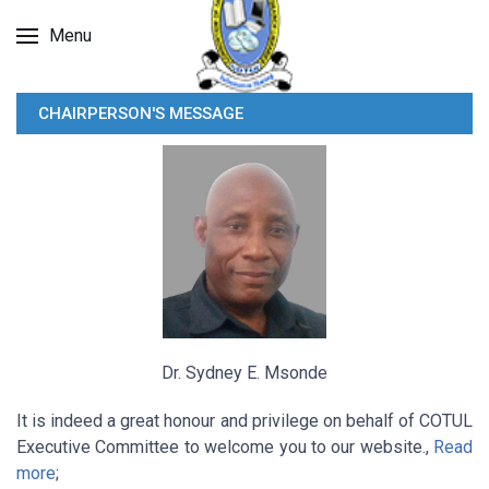
Menu
CHAIRPERSON'S MESSAGE
Dr. Sydney E. Msonde
It is indeed a great honour and privilege on behalf of COTUL
Executive Committee to welcome you to our website.,
Read
more
;