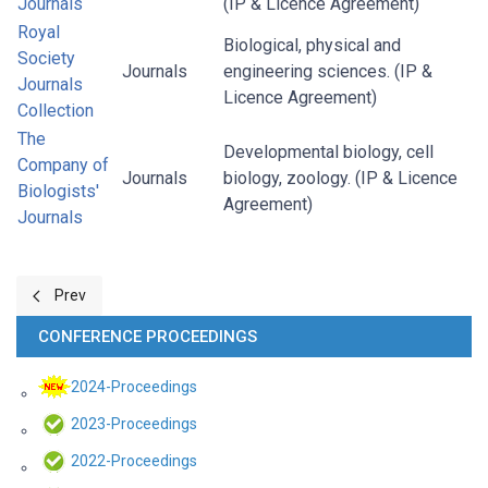
Journals
(IP & Licence Agreement)
Royal
Biological, physical and
Society
Journals
engineering sciences. (IP &
Journals
Licence Agreement)
Collection
The
Developmental biology, cell
Company of
Journals
biology, zoology. (IP & Licence
Biologists'
Agreement)
Journals
Previous article: Research 4 Life
Prev
CONFERENCE PROCEEDINGS
2024-Proceedings
2023-Proceedings
2022-Proceedings