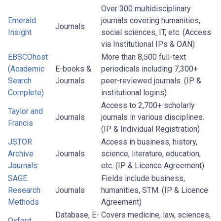
Over 300 multidisciplinary
Emerald
journals covering humanities,
Journals
Insight
social sciences, IT, etc. (Access
via Institutional IPs & OAN)
EBSCOhost
More than 8,500 full-text
(Academic
E-books &
periodicals including 7,300+
Search
Journals
peer-reviewed journals. (IP &
Complete)
institutional logins)
Access to 2,700+ scholarly
Taylor and
Journals
journals in various disciplines.
Francis
(IP & Individual Registration)
JSTOR
Access in business, history,
Archive
Journals
science, literature, education,
Journals
etc. (IP & Licence Agreement)
SAGE
Fields include business,
Research
Journals
humanities, STM. (IP & Licence
Methods
Agreement)
Database, E-
Covers medicine, law, sciences,
Oxford