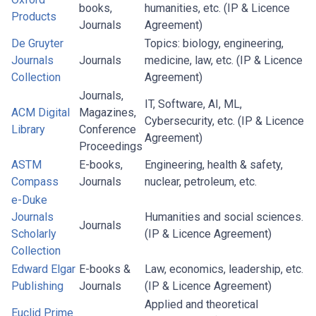
books,
humanities, etc. (IP & Licence
Products
Journals
Agreement)
De Gruyter
Topics: biology, engineering,
Journals
Journals
medicine, law, etc. (IP & Licence
Collection
Agreement)
Journals,
IT, Software, AI, ML,
ACM Digital
Magazines,
Cybersecurity, etc. (IP & Licence
Library
Conference
Agreement)
Proceedings
ASTM
E-books,
Engineering, health & safety,
Compass
Journals
nuclear, petroleum, etc.
e-Duke
Journals
Humanities and social sciences.
Journals
Scholarly
(IP & Licence Agreement)
Collection
Edward Elgar
E-books &
Law, economics, leadership, etc.
Publishing
Journals
(IP & Licence Agreement)
Applied and theoretical
Euclid Prime