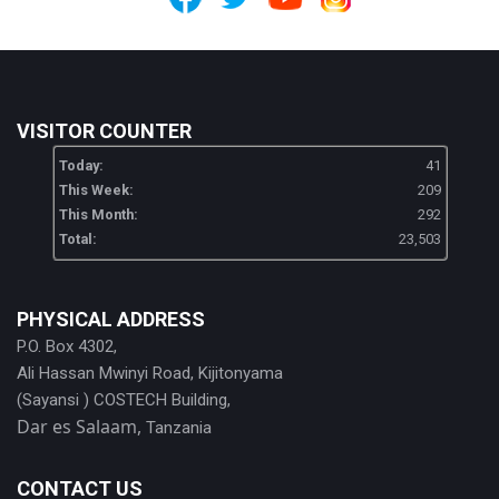
VISITOR COUNTER
Today:
41
This Week:
209
This Month:
292
Total:
23,503
PHYSICAL ADDRESS
P.O. Box 4302,
Ali Hassan Mwinyi Road, Kijitonyama
(Sayansi ) COSTECH Building,
Dar es Salaam,
Tanzania
CONTACT US