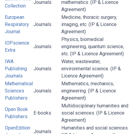
Journals
mathematics. (IP & Licence
Collection
Agreement)
European
Medicine, thoracic surgery,
Respiratory
Journals
imaging, etc. (IP & Licence
Journal
Agreement)
Physics, biomedical
IOPscience
Journals
engineering, quantum science,
Extra
etc. (IP & Licence Agreement)
IWA
Water, wastewater,
Publishing
Journals
environmental science. (IP &
Journals
Licence Agreement)
Mathematical
Mathematics, mechanics,
Sciences
Journals
engineering. (IP & Licence
Publishers
Agreement)
Multidisciplinary humanities and
Open Book
E-books
social sciences. (IP & Licence
Publishers
Agreement)
OpenEdition
Humanities and social sciences.
Journals