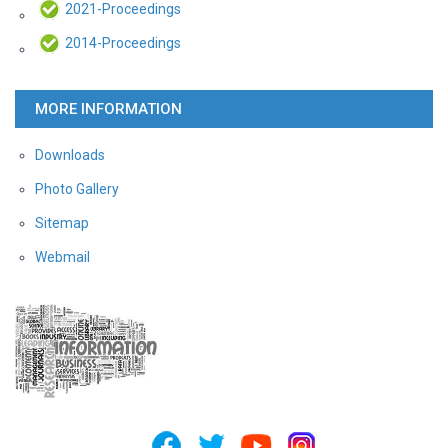
2021-Proceedings
2014-Proceedings
MORE INFORMATION
Downloads
Photo Gallery
Sitemap
Webmail