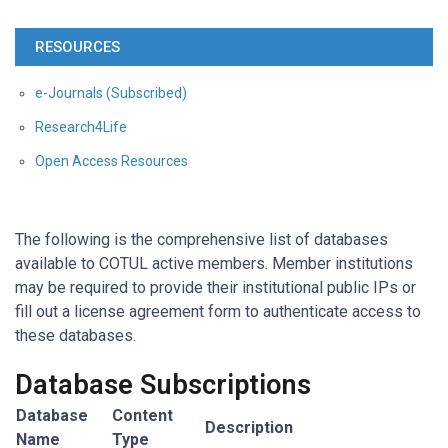
RESOURCES
e-Journals (Subscribed)
Research4Life
Open Access Resources
The following is the comprehensive list of databases
available to COTUL active members. Member institutions
may be required to provide their institutional public IPs or
fill out a license agreement form to authenticate access to
these databases.
Database Subscriptions
Database
Content
Description
Name
Type